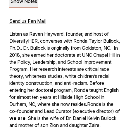
Show Notes
Send us Fan Mail
Listen as Raven Heyward, founder, and host of
DiversifyHER, converses with Ronda Taylor Bullock,
Ph.D.. Dr. Bullock is originally from Goldston, NC. In
2018, she earned her doctorate at UNC Chapel Hill in
the Policy, Leadership, and School Improvement
Program. Her research interests are critical race
theory, whiteness studies, white children’s racial
identity construction, and anti-racism. Before
entering her doctoral program, Ronda taught English
for almost ten years at Hillside High School in
Durham, NC, where she now resides.Ronda is the
co-founder and Lead Curator (executive director) of
we are
. She is the wife of Dr. Daniel Kelvin Bullock
and mother of son Zion and daughter Zaire.