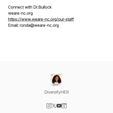
Connect with Dr.Bullock
weare-nc.org
https://www.weare-nc.org/our-staff
Email: ronda@weare-nc.org
DiversifyHER
Visit our Instagram page
Visit our X-com page
Visit our YouTube page
Visit our Website page