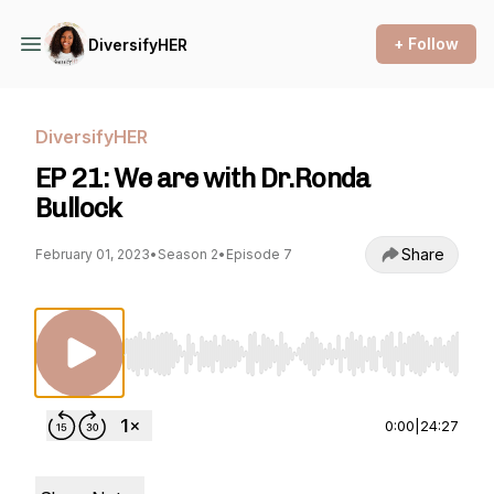
+ Follow
DiversifyHER
DiversifyHER
EP 21: We are with Dr.Ronda
Bullock
Share
February 01, 2023
•
Season 2
•
Episode 7
Use Left/Right to seek, Home/End to jump to st
0:00
|
24:27