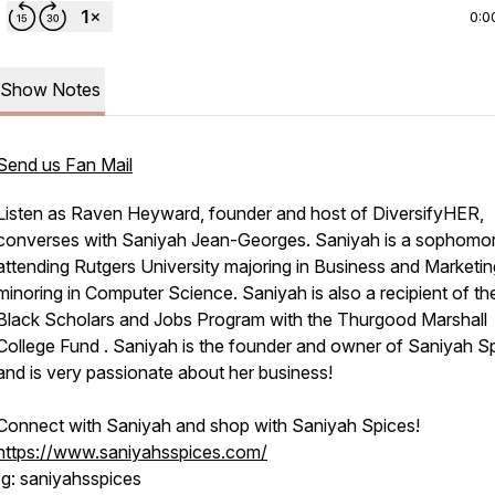
0:0
Show Notes
Send us Fan Mail
Listen as Raven Heyward, founder and host of DiversifyHER,
converses with Saniyah Jean-Georges. Saniyah is a sophomo
attending Rutgers University majoring in Business and Marketin
minoring in Computer Science. Saniyah is also a recipient of th
Black Scholars and Jobs Program with the Thurgood Marshall
College Fund . Saniyah is the founder and owner of Saniyah S
and is very passionate about her business!
Connect with Saniyah and shop with Saniyah Spices!
https://www.saniyahsspices.com/
Ig: saniyahsspices