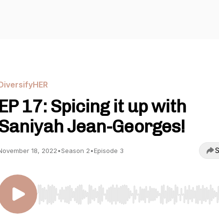
DiversifyHER
EP 17: Spicing it up with
Saniyah Jean-Georges!
S
November 18, 2022
•
Season 2
•
Episode 3
Use Left/Right to seek, Home/End to jump to start o