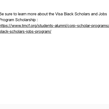
Be sure to learn more about the Visa Black Scholars and Jobs
Program Scholarship :
https://www.tmcf.org/students-alumni/corp-scholar-programs/
black-scholars-jobs-program/