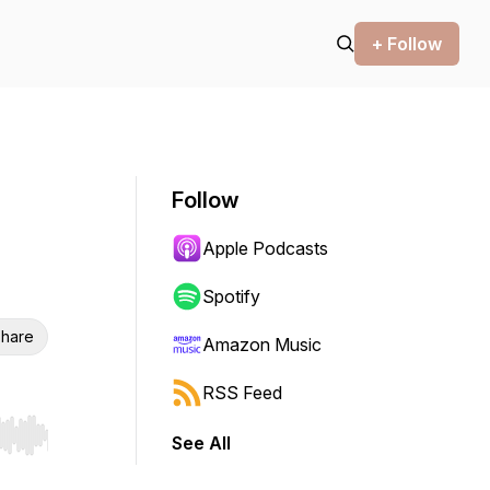
+ Follow
Follow
Apple Podcasts
Spotify
hare
Amazon Music
RSS Feed
See All
r end. Hold shift to jump forward or backward.