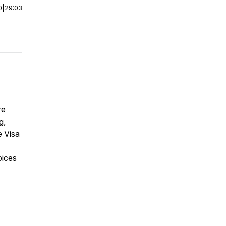
0
|
29:03
re
g,
e Visa
pices