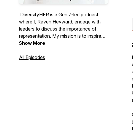
DiversifyHER is a Gen Z-led podcast
where I, Raven Heyward, engage with
leaders to discuss the importance of
representation. My mission is to inspire
young girls, create meaningful mentorship
Show More
opportunities, and explore ways to
empower and uplift individuals in various
All Episodes
industries and leadership roles.