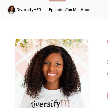
DiversifyHER
Episodes
Fan Mail
About