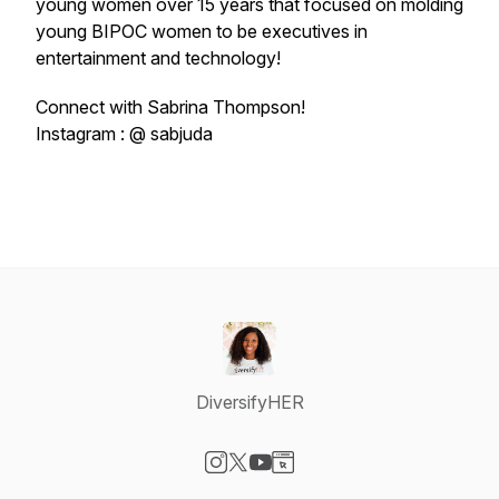
young women over 15 years that focused on molding
young BIPOC women to be executives in
entertainment and technology!
Connect with Sabrina Thompson!
Instagram : @ sabjuda
DiversifyHER
Visit our Instagram page
Visit our X-com page
Visit our YouTube page
Visit our Website page