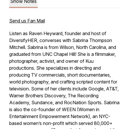
Show Notes
Send us Fan Mail
Listen as Raven Heyward, founder and host of
DiversifyHER, converses with Sabrina Thompson
Mitchell. Sabrina is from Wilson, North Carolina, and
graduated from UNC Chapel Hill! She is a filmmaker,
photographer, activist, and owner of Kuu
productions. She specializes in directing and
producing TV commercials, short documentaries,
world photography, and crafting scripted content for
television. Some of her clients include Google, AT&T,
Warner Brothers Discovery, The Recording
Academy, Sundance, and RocNation Sports. Sabrina
is also the co-founder of WEEN (Women in
Entertainment Empowerment Network), an NYC-
based women’s non-profit which served 80,000+