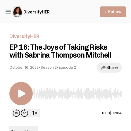
+ Follow
DiversifyHER
DiversifyHER
EP 16: The Joys of Taking Risks
with Sabrina Thompson Mitchell
Share
October 16, 2022
•
Season 2
•
Episode 2
Use Left/Right to seek, Home/End to jump to st
0:00
|
32:04